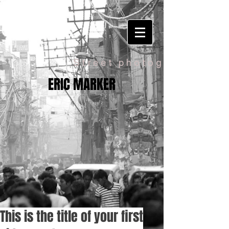
Street photography
ERIC MARKER
This is the title of your first