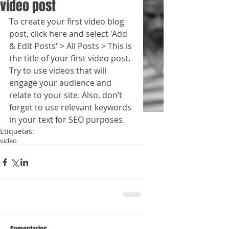
video post
To create your first video blog 
post, click here and select 'Add 
& Edit Posts' > All Posts > This is 
the title of your first video post. 
Try to use videos that will 
engage your audience and 
relate to your site. Also, don’t 
forget to use relevant keywords 
in your text for SEO purposes.
Etiquetas:
video