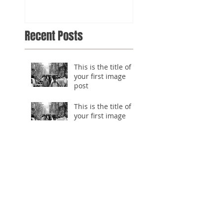
Recent Posts
This is the title of
your first image
post
This is the title of
your first image
post
This is the title of your first
video post
This is the title of your first
video post
This is the title of your first