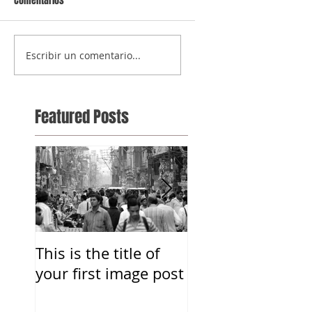
Comentarios
Escribir un comentario...
Featured Posts
This is the title of
This is the title o
your first image post
your first image 