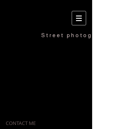
Street photography
ERIC MARKER
CONTACT ME