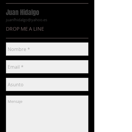
Juan Hidalgo
juanfhidalgo@yahoo.es
DROP ME A LINE