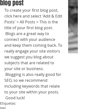
blog post
To create your first blog post, 
click here and select 'Add & Edit 
Posts' > All Posts > This is the 
title of your first blog post. 
 Blogs are a great way to 
connect with your audience 
and keep them coming back. To 
really engage your site visitors 
we suggest you blog about 
subjects that are related to 
your site or business. 
 Blogging is also really good for 
SEO, so we recommend 
including keywords that relate 
to your site within your posts.
 Good luck!
Etiquetas:
text