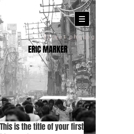
Street photography
ERIC MARKER
This is the title of your first