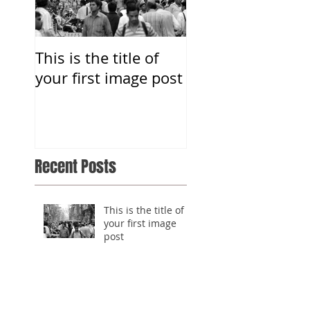
This is the title of
This is the title o
your first image post
your first image 
Recent Posts
This is the title of
your first image
post
This is the title of
your first image
post