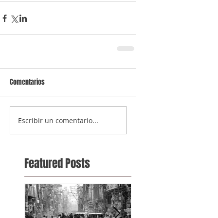
Comentarios
Escribir un comentario...
Featured Posts